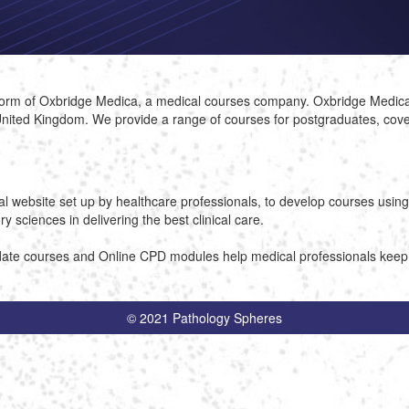
atform of Oxbridge Medica, a medical courses company. Oxbridge Medi
nited Kingdom. We provide a range of courses for postgraduates, coveri
nal website set up by healthcare professionals, to develop courses usin
 sciences in delivering the best clinical care.
ate courses and Online CPD modules help medical professionals keep up
© 2021 Pathology Spheres