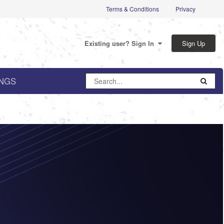
Terms & Conditions
Privacy
Sign Up
Existing user? Sign In
NGS