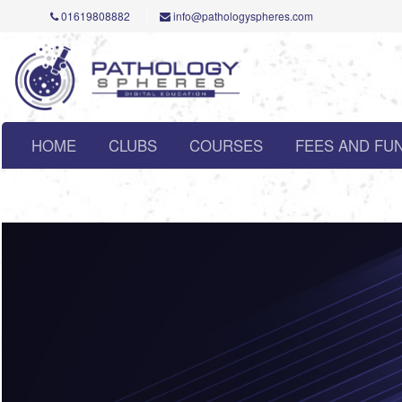
01619808882
info@pathologyspheres.com
HOME
CLUBS
COURSES
FEES AND FU