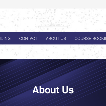
NDING
CONTACT
ABOUT US
COURSE BOOKI
About Us