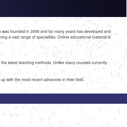
ca was founded in 2006 and for many years has developed and
ng a vast range of specialties. Online educational material is
g the latest teaching methods. Unlike many courses currently
 with the most recent advances in their field.