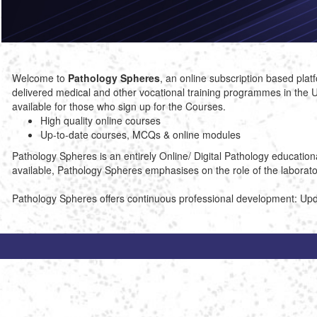
Welcome to
Pathology Spheres
, an online subscription based pl
delivered medical and other vocational training programmes in the U
available for those who sign up for the Courses.
High quality online courses
Up-to-date courses, MCQs & online modules
Pathology Spheres is an entirely Online/ Digital Pathology educatio
available, Pathology Spheres emphasises on the role of the laboratory
Pathology Spheres offers continuous professional development: Upd